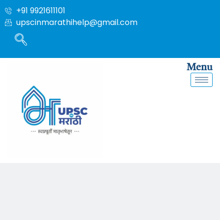
+91 9921611101
upscinmarathihelp@gmail.com
Menu