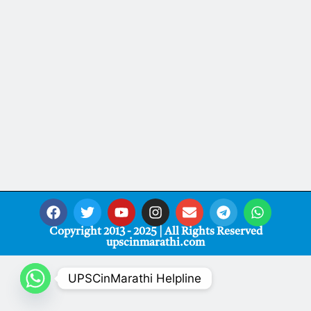
Copyright 2013 - 2025 | All Rights Reserved
upscinmarathi.com
UPSCinMarathi Helpline