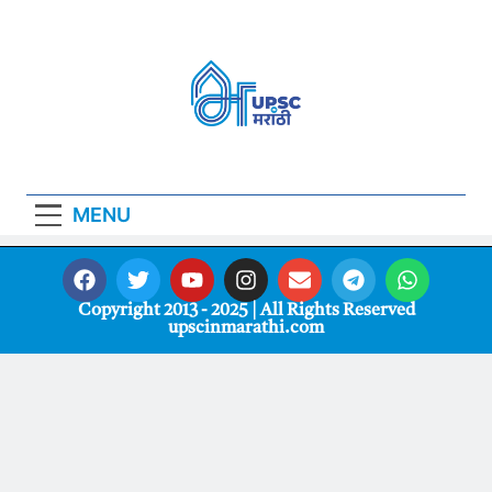
Upscinmarathi
UPSCinMarathi मराठी भाषा साहित्य
MENU
Copyright 2013 - 2025 | All Rights Reserved
upscinmarathi.com