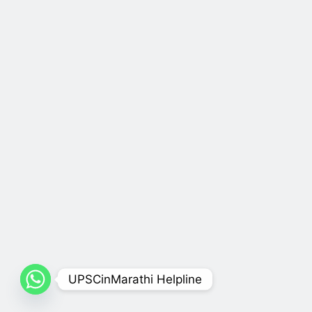
UPSCinMarathi Helpline